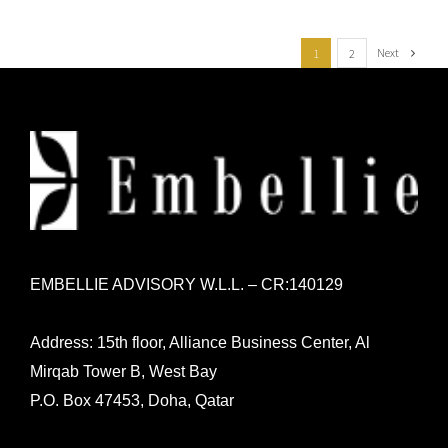
Next
1
2
EMBELLIE ADVISORY W.L.L. – CR:140129
Address: 15th floor, Alliance Business Center, Al
Mirqab Tower B, West Bay
P.O. Box 47453, Doha, Qatar