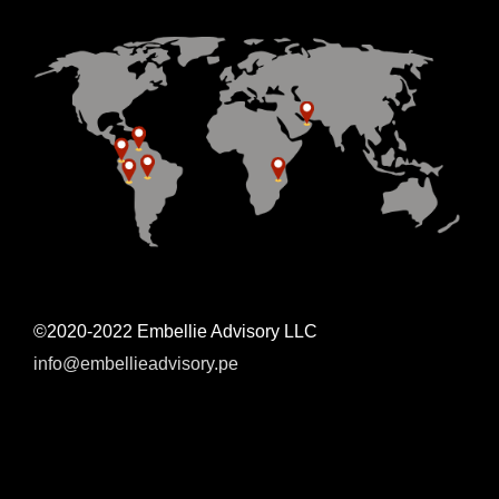
©2020-2022 Embellie Advisory LLC
info@embellieadvisory.pe