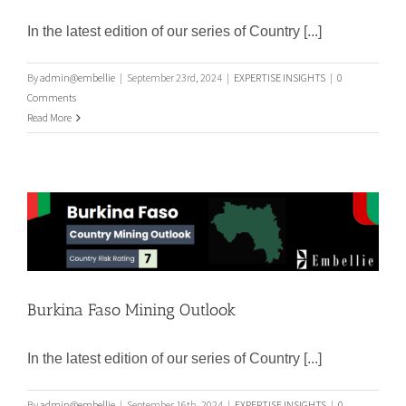
Argentina Mining Outlook
In the latest edition of our series of Country [...]
By
admin@embellie
|
September 23rd, 2024
|
EXPERTISE INSIGHTS
|
0
Comments
Read More
Burkina Faso Mining Outlook
Burkina Faso Mining Outlook
In the latest edition of our series of Country [...]
By
admin@embellie
|
September 16th, 2024
|
EXPERTISE INSIGHTS
|
0