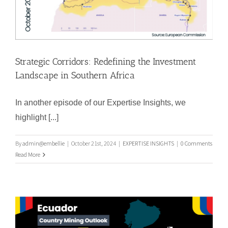
Strategic Corridors: Redefining the Investment
Landscape in Southern Africa
In another episode of our Expertise Insights, we
highlight [...]
By
admin@embellie
|
October 21st, 2024
|
EXPERTISE INSIGHTS
|
0 Comments
Strategic Corridors: Redefining the
Read More
Investment Landscape in Southern
Africa