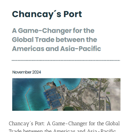
Chancay´s Port: A Game-Changer for the Global
Trade between the Americas and Asia-Pacific