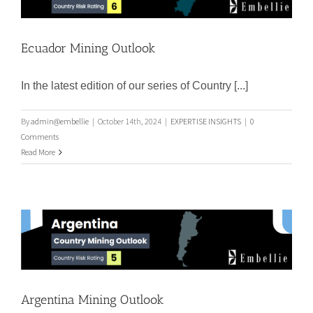
Ecuador Mining Outlook
Ecuador Mining Outlook
In the latest edition of our series of Country [...]
By
admin@embellie
|
October 14th, 2024
|
EXPERTISE INSIGHTS
|
0
Comments
Read More
Argentina Mining Outlook