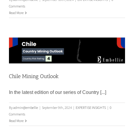
Comments
Read More
Chile Mining Outlook
Chile Mining Outlook
In the latest edition of our series of Country [...]
By
admin@embellie
|
September 9th, 2024
|
EXPERTISE INSIGHTS
|
0
Comments
Read More