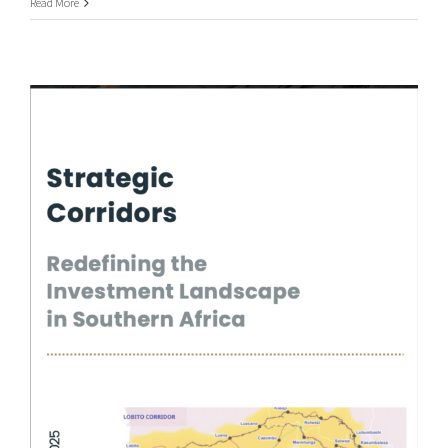
Read More