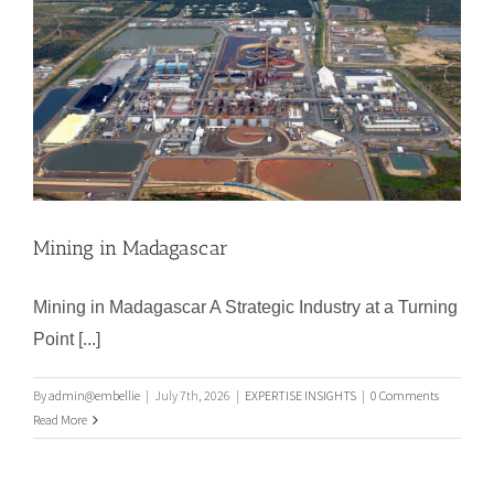
Mining in Madagascar
Mining in Madagascar A Strategic Industry at a Turning
Point [...]
Mining in Madagascar
By
admin@embellie
|
July 7th, 2026
|
EXPERTISE INSIGHTS
|
0 Comments
Read More