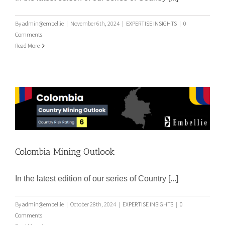
By
admin@embellie
|
November 6th, 2024
|
EXPERTISE INSIGHTS
|
0
Comments
Read More
Colombia Mining Outlook
Colombia Mining Outlook
In the latest edition of our series of Country [...]
By
admin@embellie
|
October 28th, 2024
|
EXPERTISE INSIGHTS
|
0
Comments