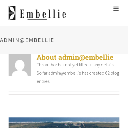
Skip
to
content
ADMIN@EMBELLIE
About
admin@embellie
This author has not yet filled in any details.
So far admin@embellie has created 62 blog
entries.