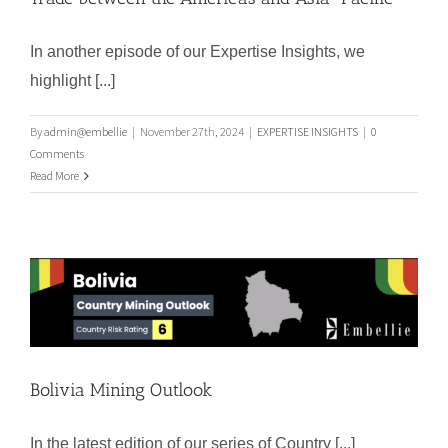
In another episode of our Expertise Insights, we
highlight [...]
Chancay´s Port: A Game-Changer for
the Global Trade between the Americas
By
admin@embellie
|
November 27th, 2024
|
EXPERTISE INSIGHTS
|
0
and Asia-Pacific
Comments
Read More
Bolivia Mining Outlook
Bolivia Mining Outlook
In the latest edition of our series of Country [...]