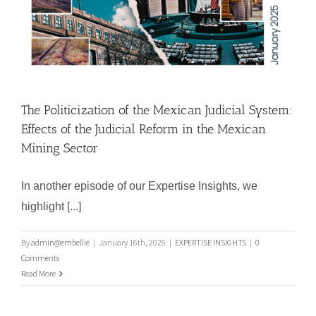
The Politicization of the Mexican Judicial System:
Effects of the Judicial Reform in the Mexican
Mining Sector
In another episode of our Expertise Insights, we
highlight [...]
By
admin@embellie
|
January 16th, 2025
|
EXPERTISE INSIGHTS
|
0
Comments
The Politicization of the Mexican
Read More
Judicial System: Effects of the
Judicial Reform in the Mexican
Mining Sector