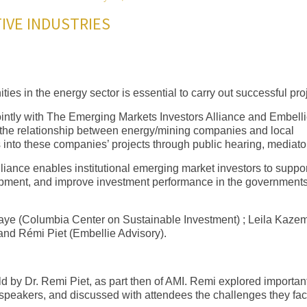
IVE INDUSTRIES
es in the energy sector is essential to carry out successful pro
ointly with The Emerging Markets Investors Alliance and Embell
s the relationship between energy/mining companies and local
into these companies’ projects through public hearing, mediat
iance enables institutional emerging market investors to suppor
pment, and improve investment performance in the government
aye (Columbia Center on Sustainable Investment) ; Leila Kazem
and Rémi Piet (Embellie Advisory).
 by Dr. Remi Piet, as part then of AMI. Remi explored importan
rt speakers, and discussed with attendees the challenges they fa