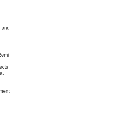
s and
 Remi
ects
at
n
pment