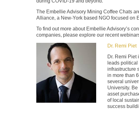
during COVID-19 and beyond.
The Embellie Advisory Mining Coffee Chats are
Alliance, a New-York based NGO focused on 
To find out more about Embellie Advisory’s con
companies, please explore our recent webinars
Dr. Remi Piet
Dr. Remi Piet 
leads political
infrastructure
in more than 6
several univer
University. Be
asset purchase
of local susta
success buildi