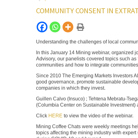
COMMUNITY CONSENT IN EXTRAT
Understanding the challenges of local communiti
In this January 14 Mining webinar, organized j
Advisory, our panelists covered topics such a
communities and how to integrate communities 
Since 2010 The Emerging Markets Investors All
good governance, promote sustainable develo
companies in which they invest.
Guillen Calvo (Insuco) ; Tehtena Mebratu-Tseg
(Columbia Center on Sustainable Investment) 
Click
HERE
to view the video of the webinar.
Mining Coffee Chats were weekly meetings held
topics affecting the mining industry with expe