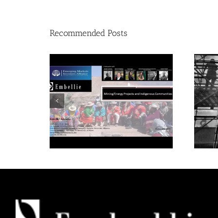
Recommended Posts
Mining/Energy Projects
and Indigenous
Communities