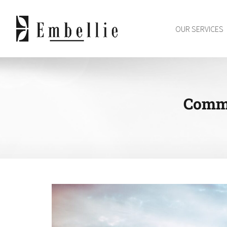
Skip
to
OUR SERVICES
content
Commu