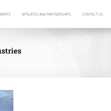
TMENTS
AFFILIATES AND PARTNERSHIPS
CONTACT US
stries