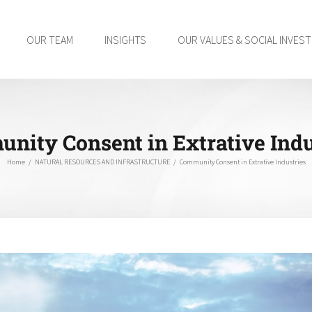
OUR TEAM
INSIGHTS
OUR VALUES & SOCIAL INVES
nity Consent in Extrative Indu
Home
/
NATURAL RESOURCES AND INFRASTRUCTURE
/
Community Consent in Extrative Industries