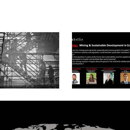
Mining and Sustaina
Modern Slavery in
Development in
Mining
Ecuador