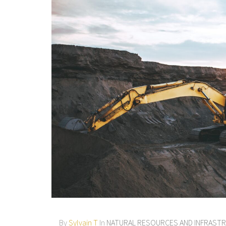
By
Sylvain T
In
NATURAL RESOURCES AND INFRAST