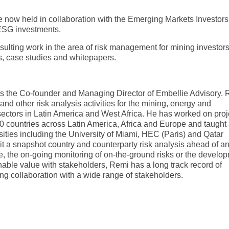
 now held in collaboration with the Emerging Markets Investors
ESG investments.
sulting work in the area of risk management for mining investor
, case studies and whitepapers.
is the Co-founder and Managing Director of Embellie Advisory.
 and other risk analysis activities for the mining, energy and
 sectors in Latin America and West Africa. He has worked on proj
0 countries across Latin America, Africa and Europe and taught 
sities including the University of Miami, HEC (Paris) and Qatar
 it a snapshot country and counterparty risk analysis ahead of a
, the on-going monitoring of on-the-ground risks or the develo
inable value with stakeholders, Remi has a long track record of
ng collaboration with a wide range of stakeholders.