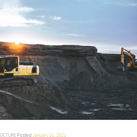
RUCTURE
Posted
January 21, 2021