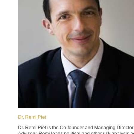
Dr. Remi Piet
Dr. Remi Piet is the Co-founder and Managing Director
Advisory. Remi leads political and other risk analysis act