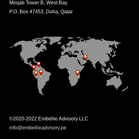
Mirqab Tower B, West Bay
P.O. Box 47453, Doha, Qatar
©2020-2022 Embellie Advisory LLC
info@embellieadvisory.pe