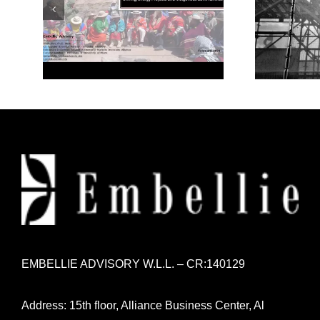
Mining/Energy Projects
Mode
and Indigenous
Communities
EMBELLIE ADVISORY W.L.L. – CR:140129
Address: 15th floor, Alliance Business Center, Al