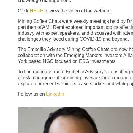
knowledge management.
Click
HERE
to view the video of the webinar.
Mining Coffee Chats were weekly meetings held by Dr.
part then of AMI. Remi explored important topics affect
industry with expert speakers, and discussed with atte
challenges they faced during COVID-19 and beyond.
The Embellie Advisory Mining Coffee Chats are now he
collaboration with the Emerging Markets Investors Alli
York based NGO focused on ESG investments.
To find out more about Embellie Advisory’s consulting 
of risk management for mining investors and companie
explore our recent webinars, case studies and whitepa
Follow us on
LinkedIn