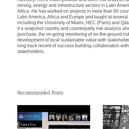
mining, energy and infrastructure sectors in Latin Ame
Africa. He has worked on projects in more than 60 coun
Latin America, Africa and Europe and taught at several 
including the University of Miami, HEC (Paris) and Qata
it a snapshot country and counterparty risk analysis ah
purchase, the on-going monitoring of on-the-ground risk
development of local sustainable value with stakehold
long track record of success building collaboration wit
stakeholders.
Recommended Posts