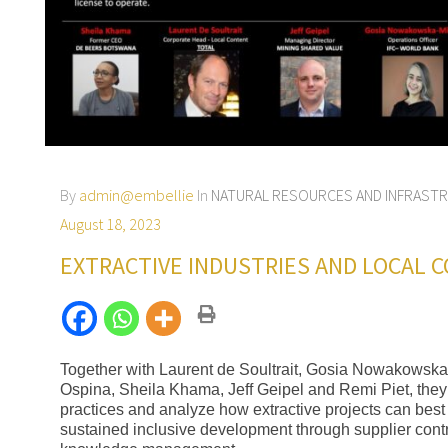
By
admin@embellie
In
NATURAL RESOURCES AND INFRAST
August 18, 2023
EXTRACTIVE INDUSTRIES AND LOCAL 
Together with Laurent de Soultrait, Gosia Nowakowska
Ospina, Sheila Khama, Jeff Geipel and Remi Piet, they 
practices and analyze how extractive projects can best
sustained inclusive development through supplier cont