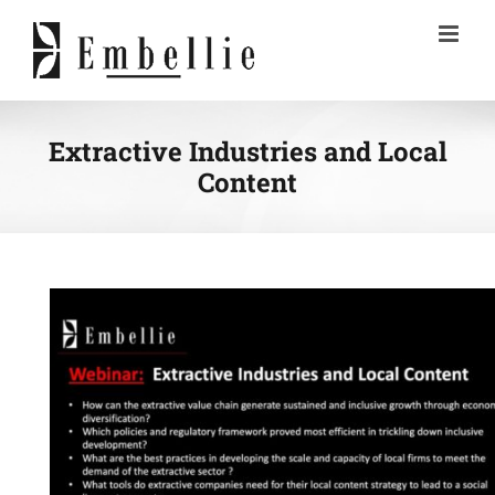
Skip
to
content
Extractive Industries and Local
Content