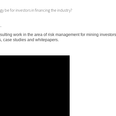
y be for investors in financing the industry?
.
sulting work in the area of risk management for mining investor
, case studies and whitepapers.