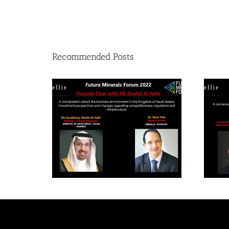
Recommended Posts
Future Mineral Forum
F
2022- Fireside chat with
20
HE Khalid Al-Falih