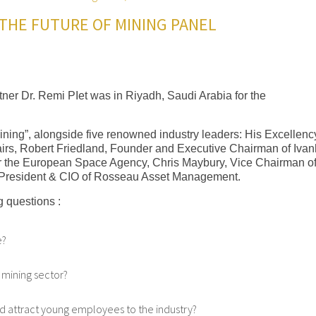
THE FUTURE OF MINING PANEL
ner Dr. Remi PIet was in Riyadh, Saudi Arabia for the
Mining”, alongside five renowned industry leaders: His Excellenc
ffairs, Robert Friedland, Founder and Executive Chairman of Iva
r the European Space Agency, Chris Maybury, Vice Chairman of
President & CIO of Rosseau Asset Management.
 questions :
e?
 mining sector?
d attract young employees to the industry?