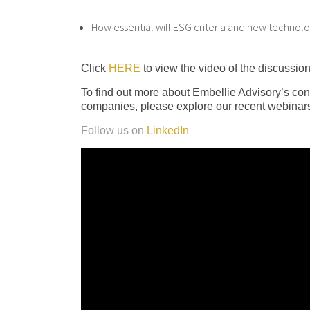
How essential will ESG criteria and new technolog
Click
HERE
to view the video of the discussion
To find out more about Embellie Advisory’s con
companies, please explore our recent webinars
Follow us on
LinkedIn