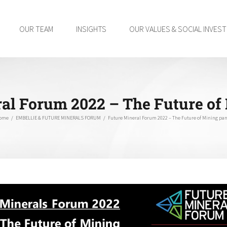
OUR TEAM
INSIGHTS
OUR VALUES & SOCIAL INVES
al Forum 2022 – The Future of
ome
/
EMBELLIE & FUTURE MINERALS FORUM
/
Future Mineral Forum 2022 – The Future of Mining pan