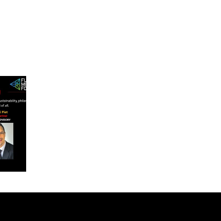
rum
with