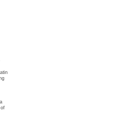
e
atin
ing
 a
 of