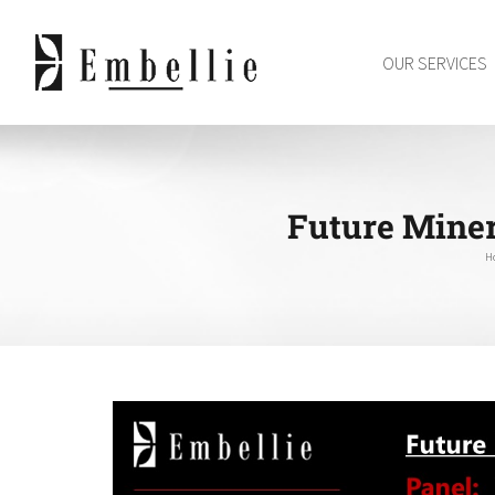
Skip
to
OUR SERVICES
content
Future Miner
H