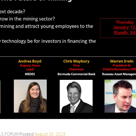
ALS FORUM
Posted
August 16, 2023