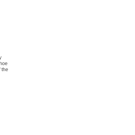
y
nhoe
 the