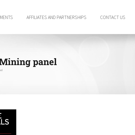
TMENTS
AFFILIATES AND PARTNERSHIPS
CONTACT US
 Mining panel
el