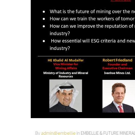
By
admin@embellie
In
EMBELLIE & FUTURE MINER