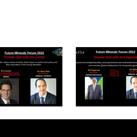
uture Mineral Forum
Future Mineral Fo
22- Fireside chat with
2022- Fireside chat 