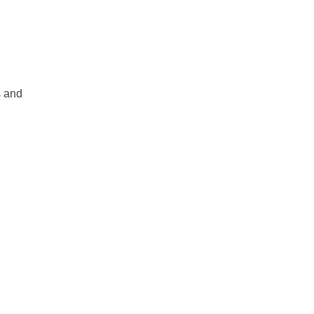
s and