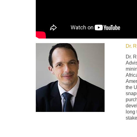
Dr. R
Dr. R
Advis
minin
Afric
Ameri
the U
snaps
purch
devel
long 
stake