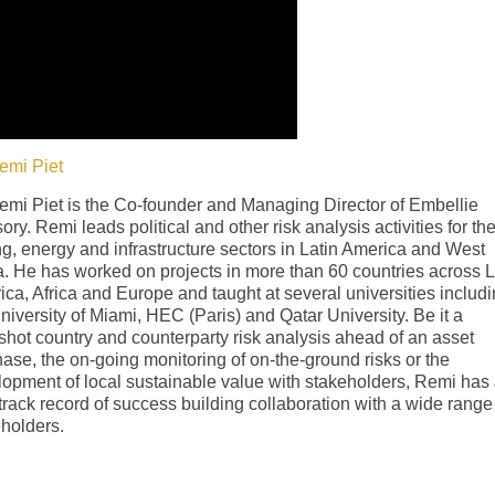
emi Piet
emi Piet is the Co-founder and Managing Director of Embellie
ory. Remi leads political and other risk analysis activities for th
g, energy and infrastructure sectors in Latin America and West
a. He has worked on projects in more than 60 countries across L
ca, Africa and Europe and taught at several universities includ
niversity of Miami, HEC (Paris) and Qatar University. Be it a
hot country and counterparty risk analysis ahead of an asset
ase, the on-going monitoring of on-the-ground risks or the
opment of local sustainable value with stakeholders, Remi has
track record of success building collaboration with a wide range
holders.