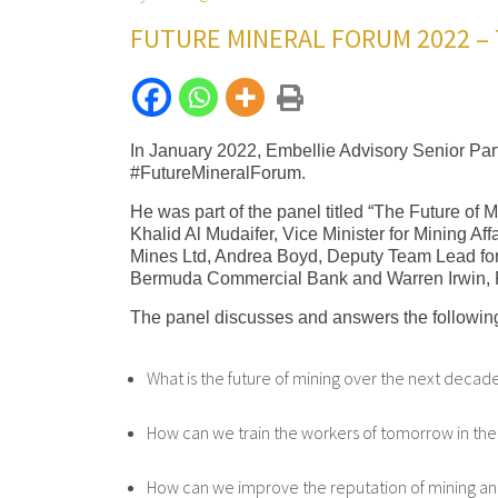
FUTURE MINERAL FORUM 2022 – 
In January 2022, Embellie Advisory Senior Part
#FutureMineralForum.
He was part of the panel titled “The Future of 
Khalid Al Mudaifer, Vice Minister for Mining A
Mines Ltd, Andrea Boyd, Deputy Team Lead fo
Bermuda Commercial Bank and Warren Irwin, 
The panel discusses and answers the following
What is the future of mining over the next decad
How can we train the workers of tomorrow in the
How can we improve the reputation of mining an