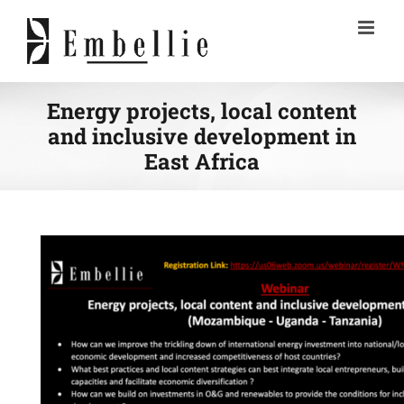
Skip
to
content
Energy projects, local content
and inclusive development in
East Africa