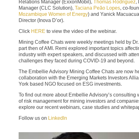
Relations Manager (ExxonMobil),
Thomas Rodriguez
,
Manager (CLC Solution),
Taciana Peão Lopes
, co-foun
Mozambique Women of Energy
) and Yanick Macuacu
Director (Inova D’or).
Click
HERE
to view the video of the webinar.
Mining Coffee Chats were weekly meetings held by Dr.
part then of AMI. Remi explored important topics affect
industry with expert speakers, and discussed with atte
challenges they faced during COVID-19 and beyond.
The Embellie Advisory Mining Coffee Chats are now he
collaboration with the Emerging Markets Investors Alli
York based NGO focused on ESG investments.
To find out more about Embellie Advisory’s consulting 
of risk management for mining investors and companie
explore our recent webinars, case studies and whitepa
Follow us on
LinkedIn