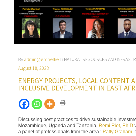
By
admin@embellie
In
NATURAL RESOURCES AND INFRAST
August 18, 2023
ENERGY PROJECTS, LOCAL CONTENT 
INCLUSIVE DEVELOPMENT IN EAST AFR
Discussing best practices to drive sustainable investme
Mozambique, Uganda and Tanzania,
Remi Piet, Ph.D
w
a panel of professionals from the area :
Patty Graham
,