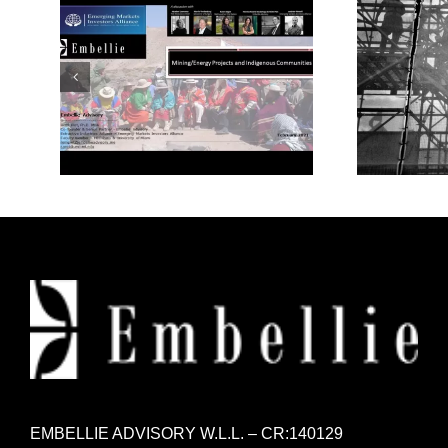
Mining/Energy Projects
Mode
and Indigenous
Communities
EMBELLIE ADVISORY W.L.L. – CR:140129