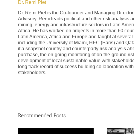
Dr. Remi Piet
Dr. Remi Piet is the Co-founder and Managing Director
Advisory. Remi leads political and other risk analysis act
mining, energy and infrastructure sectors in Latin Ame
Africa. He has worked on projects in more than 60 coun
Latin America, Africa and Europe and taught at several 
including the University of Miami, HEC (Paris) and Qata
it a snapshot country and counterparty risk analysis ah
purchase, the on-going monitoring of on-the-ground risk
development of local sustainable value with stakehold
long track record of success building collaboration wit
stakeholders.
Recommended Posts