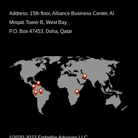
Address: 15th floor, Alliance Business Center, Al
Mirqab Tower B, West Bay
P.O. Box 47453, Doha, Qatar
©2020-2022 Embellie Advisory LLC