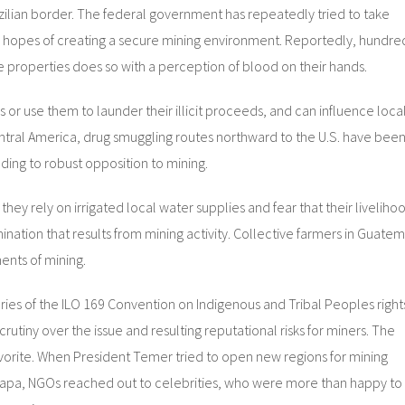
zilian border. The federal government has repeatedly tried to take
 the hopes of creating a secure mining environment. Reportedly, hundre
ese properties does so with a perception of blood on their hands.
s or use them to launder their illicit proceeds, and can influence loca
Central America, drug smuggling routes northward to the U.S. have bee
ding to robust opposition to mining.
ey rely on irrigated local water supplies and fear that their liveliho
nation that results from mining activity. Collective farmers in Guate
nts of mining.
ories of the ILO 169 Convention on Indigenous and Tribal Peoples right
rutiny over the issue and resulting reputational risks for miners. The
favorite. When President Temer tried to open new regions for mining
 Amapa, NGOs reached out to celebrities, who were more than happy to