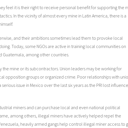
ey feel it is their right to receive personal benefit for supporting the 
ctics. In the vicinity of almost every mine in Latin America, there is a
himself.
erwise, and their ambitions sometimes lead them to provoke local
ngdoing. Today, some NGOs are active in training local communities on
nd Guatemala, among other countries.
 the mine or its subcontractors. Union leaders may be working for
al opposition groups or organized crime. Poor relationships with uni
rious issue in Mexico over the last six years as the PRI lost influence
dustrial miners and can purchase local and even national political
ame, among others, illegal miners have actively helped repel the
In Venezuela, heavily armed gangs help control illegal miner access to 