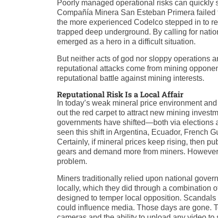
Poorly managed operational risks can quickly sn
Compañía Minera San Esteban Primera failed to 
the more experienced Codelco stepped in to rect
trapped deep underground. By calling for natio
emerged as a hero in a difficult situation.
But neither acts of god nor sloppy operations a
reputational attacks come from mining oppone
reputational battle against mining interests.
Reputational Risk Is a Local Affair
In today’s weak mineral price environment and c
out the red carpet to attract new mining invest
governments have shifted—both via elections
seen this shift in Argentina, Ecuador, French 
Certainly, if mineral prices keep rising, then 
gears and demand more from miners. However, f
problem.
Miners traditionally relied upon national gover
locally, which they did through a combination o
designed to temper local opposition. Scandal
could influence media. Those days are gone. 
cameras and the ability to upload any video to 