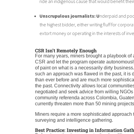
ride an indigenous cause that would benefit thei
Unscrupulous journalists: U
nderpaid and poorl
the highest bidder, either writing fluff for corpor
extort money or operating in the interests of in
CSR Isn’t Remotely Enough
For many years, miners brought a playbook of a
CSR and let the program operate autonomously 
of paint on what is a necessarily dirty busines
such an approach was flawed in the past, it is
than ever before and are much more sophisticat
the past. Connectivity allows local communiti
negotiated and seek advice from willing NGOs a
community referenda across Colombia, Guatema
currently threaten more than 50 mining projects
Miners require a more sophisticated approach t
surveying and intelligence gathering.
Best Practice: Investing in Information Gat