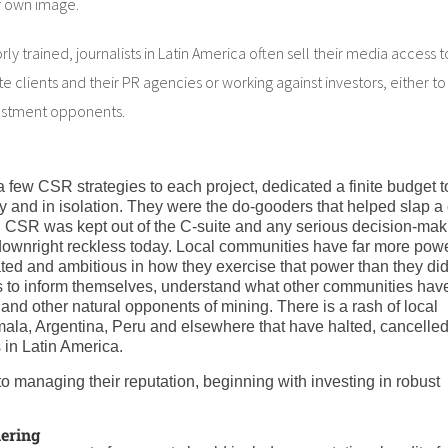
r own image.
y trained, journalists in Latin America often sell their media access t
ate clients and their PR agencies or working against investors, either to
vestment opponents.
 few CSR strategies to each project, dedicated a finite budget t
and in isolation. They were the do-gooders that helped slap a 
s. CSR was kept out of the C-suite and any serious decision-maki
 downright reckless today. Local communities have far more pow
ed and ambitious in how they exercise that power than they did
es to inform themselves, understand what other communities hav
nd other natural opponents of mining. There is a rash of local
la, Argentina, Peru and elsewhere that have halted, cancelled
 in Latin America.
o managing their reputation, beginning with investing in robust
hering