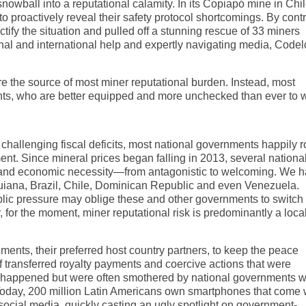
owball into a reputational calamity. In its Copiapó mine in Chil
proactively reveal their safety protocol shortcomings. By contr
ify the situation and pulled off a stunning rescue of 33 miners
nal and international help and expertly navigating media, Codel
re the source of most miner reputational burden. Instead, most
nts, who are better equipped and more unchecked than ever to
hallenging fiscal deficits, most national governments happily ro
ment. Since mineral prices began falling in 2013, several nationa
 and economic necessity—from antagonistic to welcoming. We 
Guiana, Brazil, Chile, Dominican Republic and even Venezuela.
public pressure may oblige these and other governments to switch
or the moment, miner reputational risk is predominantly a loca
nments, their preferred host country partners, to keep the peace
f transferred royalty payments and coercive actions that were
s happened but were often smothered by national governments 
Today, 200 million Latin Americans own smartphones that come 
social media, quickly casting an ugly spotlight on government-