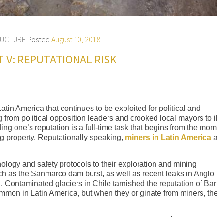
RUCTURE
Posted
August 10, 2018
T V: REPUTATIONAL RISK
tin America that continues to be exploited for political and
from political opposition leaders and crooked local mayors to ill
g one’s reputation is a full-time task that begins from the mom
ing property. Reputationally speaking,
miners in Latin America
a
ology and safety protocols to their exploration and mining
ch as the Sanmarco dam burst, as well as recent leaks in Anglo
 Contaminated glaciers in Chile tarnished the reputation of Bar
mmon in Latin America, but when they originate from miners, th