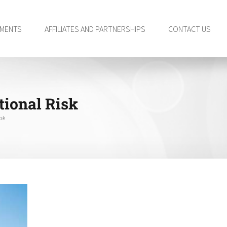
TMENTS
AFFILIATES AND PARTNERSHIPS
CONTACT US
tional Risk
isk