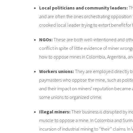
Local politicians and community leaders:
Th
and are often the ones orchestrating opposition ta
crooked local leader trying to extort benefit for 
NGOs:
These are both well-intentioned and oth
conflict in spite of little evidence of miner wro
how to oppose mines in Colombia, Argentina, a
Workers unions:
They are employed directly by
paymasters who oppose the mine, such as politic
and their impact on miners’ reputation became a se
some unions to organized crime.
Illegal miners:
Their business is disrupted by in
muscle to oppose a mine. In Colombia and Surin
incursion of industrial mining to “their” claims. 