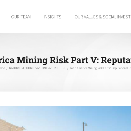
OUR TEAM
INSIGHTS
OUR VALUES & SOCIAL INVES
ica Mining Risk Part V: Reputa
ome
/
NATURAL RESOURCES AND INFRASTRUCTURE
/
Latin America Mining Risk Part V: Reputational R