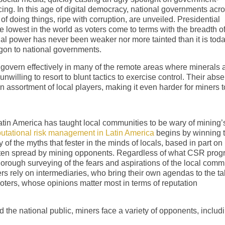
ng. In this age of digital democracy, national governments acr
f doing things, ripe with corruption, are unveiled. Presidential
e lowest in the world as voters come to terms with the breadth o
ial power has never been weaker nor more tainted than it is toda
agon to national governments.
o govern effectively in many of the remote areas where minerals 
 unwilling to resort to blunt tactics to exercise control. Their abs
n assortment of local players, making it even harder for miners t
Latin America has taught local communities to be wary of mining’
utational risk management in Latin America
begins by winning 
of the myths that fester in the minds of locals, based in part on
 often spread by mining opponents. Regardless of what CSR pro
orough surveying of the fears and aspirations of the local comm
rs rely on intermediaries, who bring their own agendas to the ta
 voters, whose opinions matter most in terms of reputation
d the national public, miners face a variety of opponents, includ