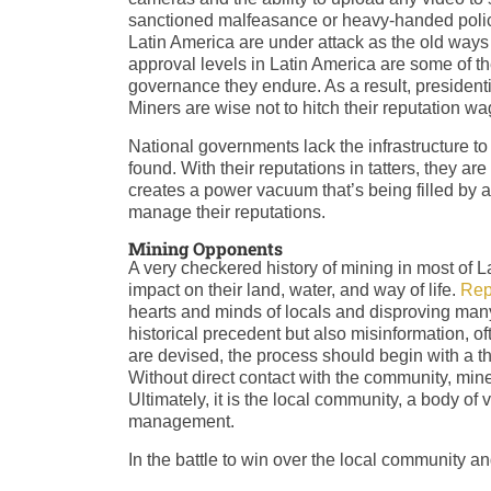
sanctioned malfeasance or heavy-handed polici
Latin America are under attack as the old ways o
approval levels in Latin America are some of th
governance they endure. As a result, president
Miners are wise not to hitch their reputation w
National governments lack the infrastructure t
found. With their reputations in tatters, they are
creates a power vacuum that’s being filled by a
manage their reputations.
Mining Opponents
A very checkered history of mining in most of 
impact on their land, water, and way of life.
Rep
hearts and minds of locals and disproving many 
historical precedent but also misinformation,
are devised, the process should begin with a th
Without direct contact with the community, mine
Ultimately, it is the local community, a body of
management.
In the battle to win over the local community an