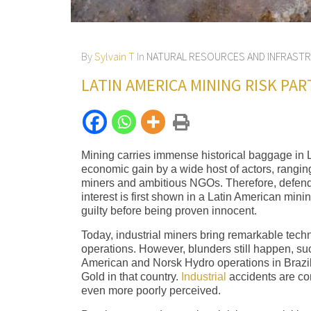
By
Sylvain T
In
NATURAL RESOURCES AND INFRAST
LATIN AMERICA MINING RISK PAR
Mining carries immense historical baggage in La
economic gain by a wide host of actors, ranging 
miners and ambitious NGOs. Therefore, defendin
interest is first shown in a Latin American min
guilty before being proven innocent.
Today, industrial miners bring remarkable techn
operations. However, blunders still happen, su
American and Norsk Hydro operations in Brazil.
Gold in that country.
Industrial
accidents are co
even more poorly perceived.