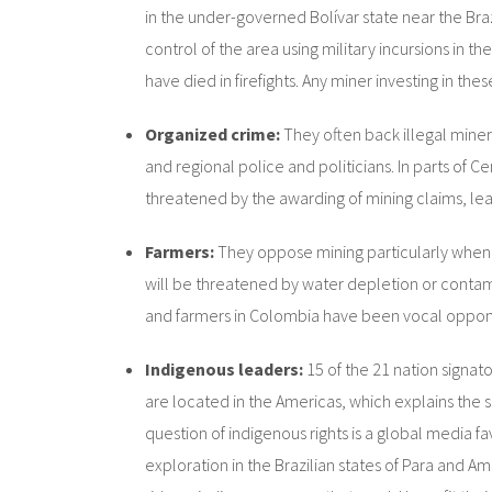
in the under-governed Bolívar state near the Bra
control of the area using military incursions in
have died in firefights. Any miner investing in th
Organized crime:
They often back illegal miner
and regional police and politicians. In parts of 
threatened by the awarding of mining claims, lea
Farmers:
They oppose mining particularly when th
will be threatened by water depletion or contami
and farmers in Colombia have been vocal oppone
Indigenous leaders:
15 of the 21 nation signat
are located in the Americas, which explains the sc
question of indigenous rights is a global media 
exploration in the Brazilian states of Para and