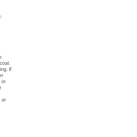
o
o
coat
ng. If
er
 in
e
 or