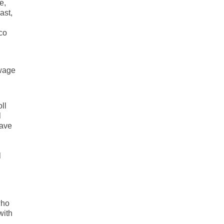
e,
ast,
co
 wage
ll
l
have
l
who
with