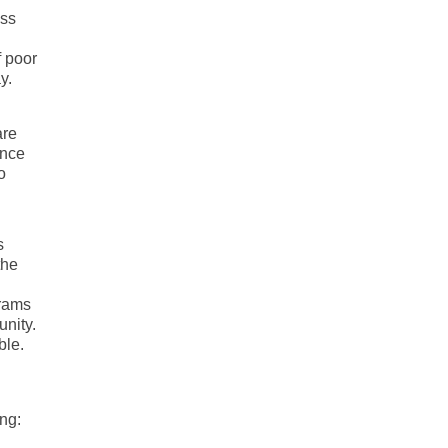
oss
f poor
y.
are
ence
o
s
the
grams
unity.
ble.
ing: