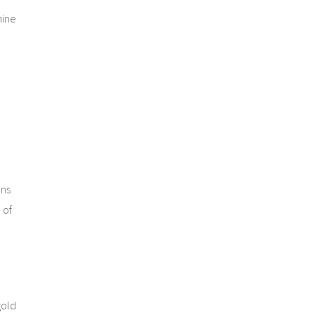
mine
ons
 of
gold