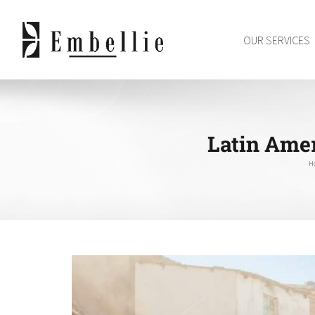
Skip
to
OUR SERVICES
content
Latin Amer
H