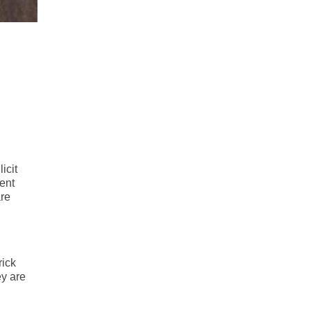
icit
ent
re
rick
ey are